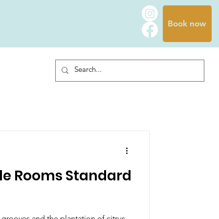
Book now
le Rooms Standard
rooves and the plantation of citrus