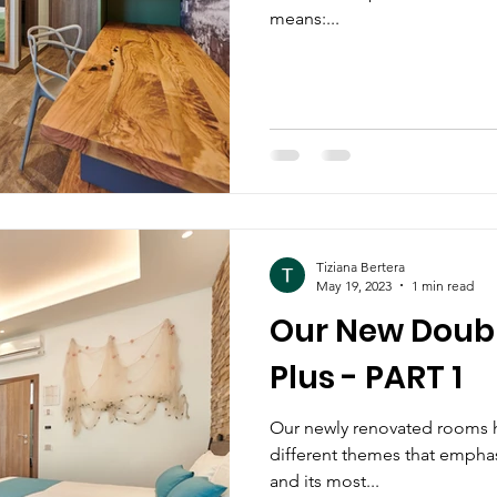
means:...
Tiziana Bertera
May 19, 2023
1 min read
Our New Doub
Plus - PART 1
Our newly renovated rooms 
different themes that emphas
and its most...