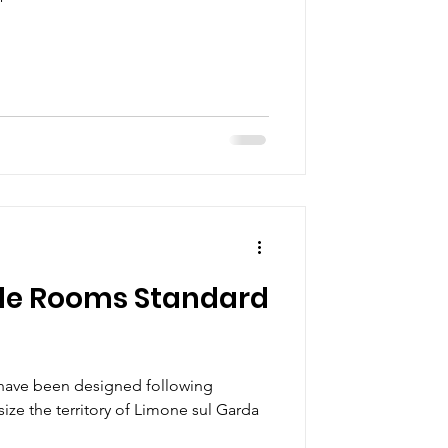
le Rooms Standard
have been designed following
ize the territory of Limone sul Garda