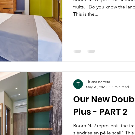
fruits. “Do you know the la
This is the...
Tiziana Bertera
May 20, 2023
1 min read
Our New Doub
Plus - PART 2
Room N. 2 represents the trad
s'éndrisa en pè le scalì" Thi