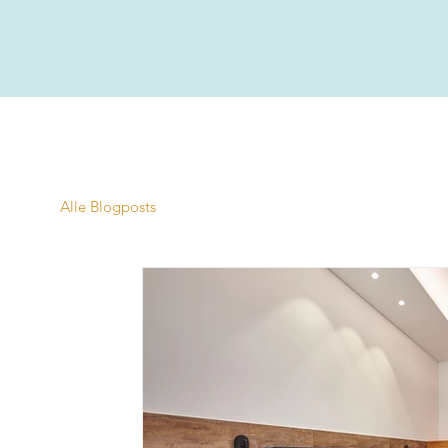
Alle Blogposts