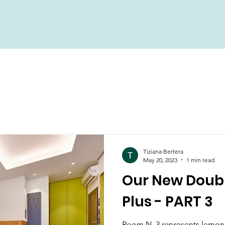
Tiziana Bertera
May 20, 2023
1 min read
Our New Doub
Plus - PART 3
Room N. 3 represents lemon g