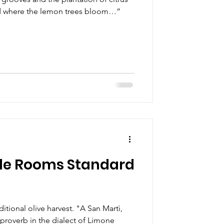
nd where the lemon trees bloom…”
le Rooms Standard
itional olive harvest. "A San Martì,
s proverb in the dialect of Limone