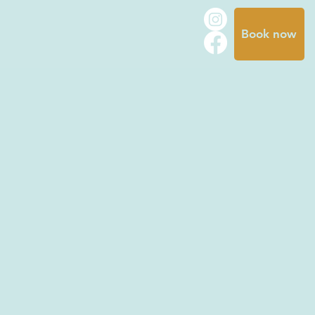
Book now