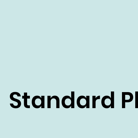
Standard P