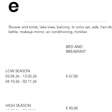
e
Shower and toilet, lake view, balcony, tv color sat, safe, hair-dr
kettle, makeup mirror, air conditioning, minibar.
BED AND
BREAKFAST
LOW SEASON
03.04.26 - 13.05.26
€ 67,00
04.10.26 - 02.11.26
HIGH SEASON
€ 90,00
14.05.26 - 03.10.26