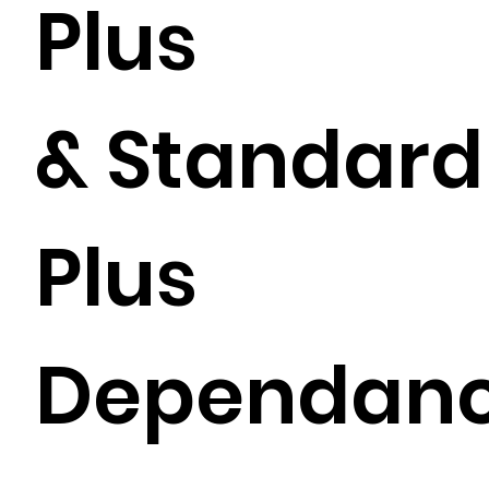
Plus
& Standard
Plus
Dependan