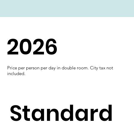
2026
Price per person per day in double room. City tax not
included.
Standard