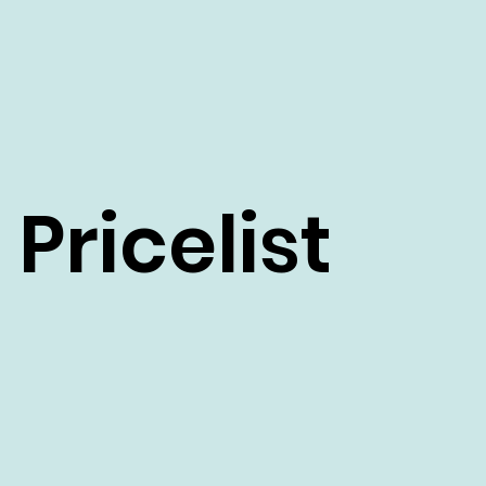
Pricelist