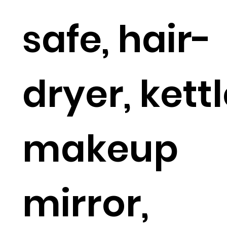
safe, hair-
dryer, kettl
makeup
mirror,