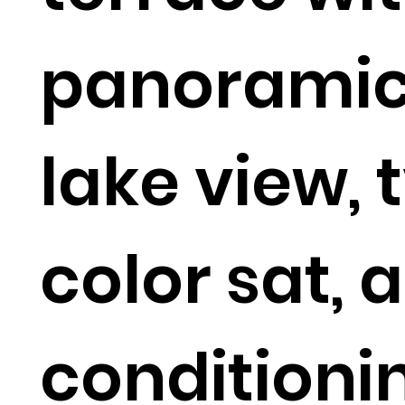
panorami
lake view, 
color sat, a
conditioni