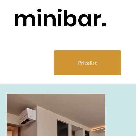
minibar.
Pricelist