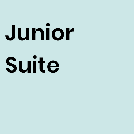
Junior
Suite