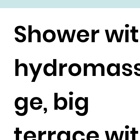
Shower wi
hydromas
ge, big
terrace wi