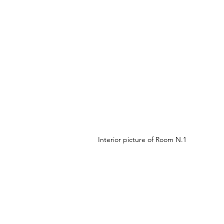
Interior picture of Room N.1