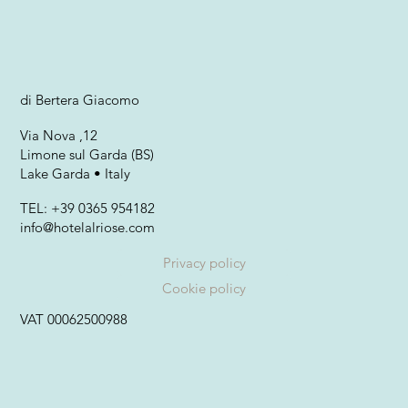
di Bertera Giacomo
Via Nova ,12
Limone sul Garda (BS)
Lake Garda • Italy
TEL: +39 0365 954182
info@hotelalriose.com
Privacy policy
Cookie policy
VAT 00062500988