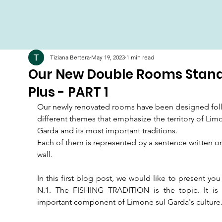
Tiziana Bertera
May 19, 2023
1 min read
Our New Double Rooms Stan
Plus - PART 1
Our newly renovated rooms have been designed foll
different themes that emphasize the territory of Limo
Garda and its most important traditions.
Each of them is represented by a sentence written on
wall.
In this first blog post, we would like to present yo
N.1. The FISHING TRADITION is the topic. It is a
important component of Limone sul Garda's culture