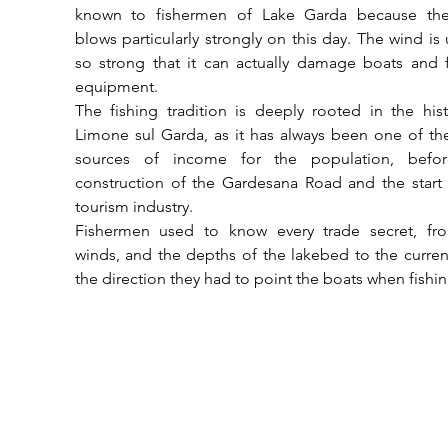
known to fishermen of Lake Garda because the
blows particularly strongly on this day. The wind is u
so strong that it can actually damage boats and f
equipment. 
The fishing tradition is deeply rooted in the hist
Limone sul Garda, as it has always been one of th
sources of income for the population, befor
construction of the Gardesana Road and the start 
tourism industry. 
Fishermen used to know every trade secret, fro
winds, and the depths of the lakebed to the curren
the direction they had to point the boats when fishin