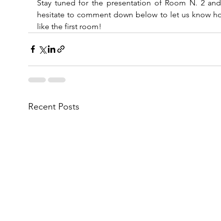
Stay tuned for the presentation of Room N. 2 and 
hesitate to comment down below to let us know ho
like the first room!
Recent Posts