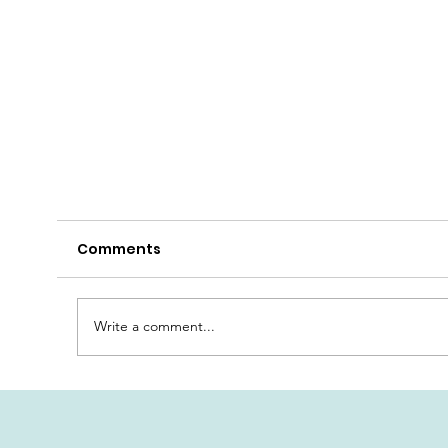
Comments
Write a comment...
dard
Our New Double Rooms Standard
Plus - PART 3