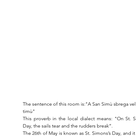
The sentence of this room is:"A San Simù sbrega vele
timù"
This proverb in the local dialect means: "On St. S
Day, the sails tear and the rudders break”.
The 26th of May is known as St. Simons’s Day, and it i