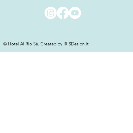
© Hotel Al Rio Sé. Created by IRISDesign.it