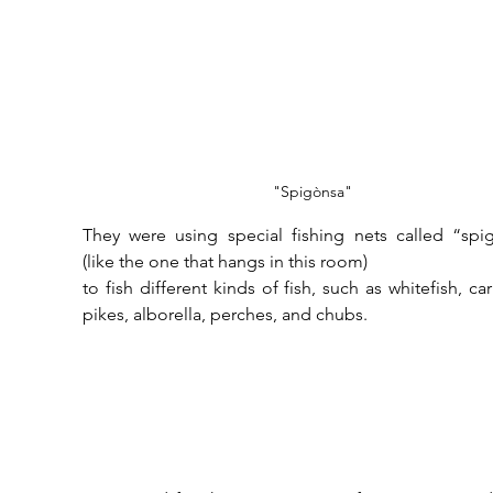
"Spigònsa"
They were using special fishing nets called “spig
(like the one that hangs in this room) 
to fish different kinds of fish, such as whitefish, car
pikes, alborella, perches, and chubs.