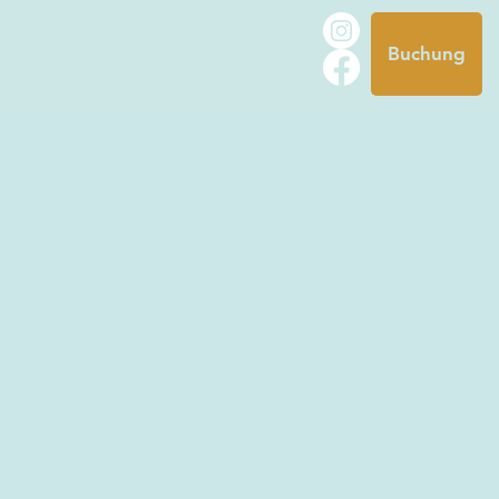
Buchung